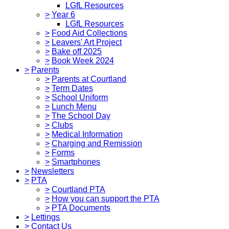
LGfL Resources
>
Year 6
LGfL Resources
>
Food Aid Collections
>
Leavers' Art Project
>
Bake off 2025
>
Book Week 2024
>
Parents
>
Parents at Courtland
>
Term Dates
>
School Uniform
>
Lunch Menu
>
The School Day
>
Clubs
>
Medical Information
>
Charging and Remission
>
Forms
>
Smartphones
>
Newsletters
>
PTA
>
Courtland PTA
>
How you can support the PTA
>
PTA Documents
>
Lettings
>
Contact Us