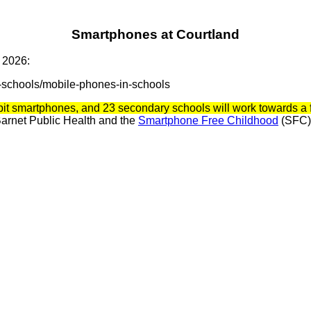
Smartphones at Courtland
 2026:
-schools/mobile-phones-in-schools
bit smartphones, and 23 secondary schools will work towards a f
 Barnet Public Health and the
Smartphone Free Childhood
(SFC) 