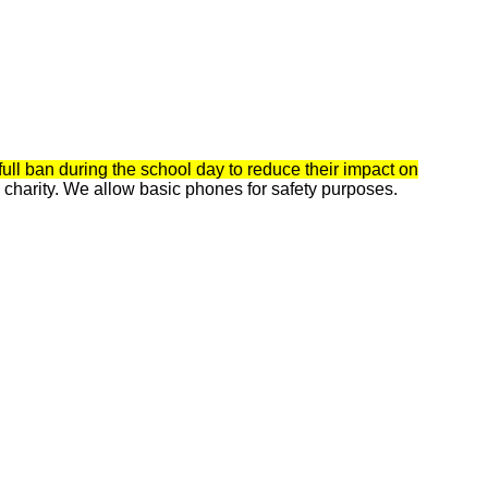
ull ban during the school day to reduce their impact on
charity. We allow basic phones for safety purposes.