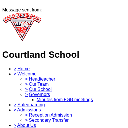
,
Message sent from:
Courtland School
>
Home
>
Welcome
>
Headteacher
>
Our Team
>
Our School
>
Governors
Minutes from FGB meetings
>
Safeguarding
>
Admissions
>
Reception Admission
>
Secondary Transfer
>
About Us