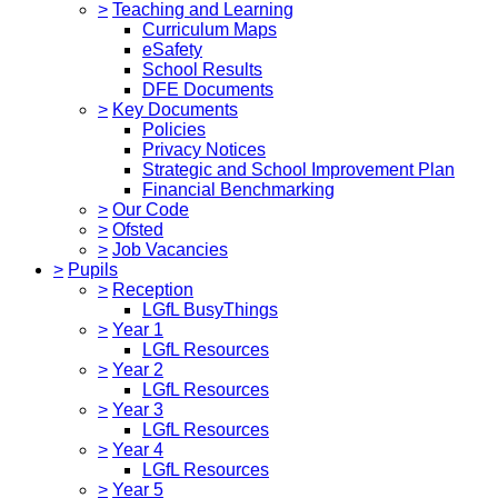
>
Teaching and Learning
Curriculum Maps
eSafety
School Results
DFE Documents
>
Key Documents
Policies
Privacy Notices
Strategic and School Improvement Plan
Financial Benchmarking
>
Our Code
>
Ofsted
>
Job Vacancies
>
Pupils
>
Reception
LGfL BusyThings
>
Year 1
LGfL Resources
>
Year 2
LGfL Resources
>
Year 3
LGfL Resources
>
Year 4
LGfL Resources
>
Year 5