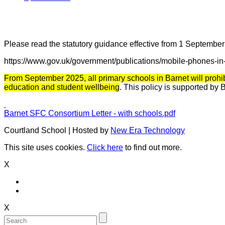
Please read the statutory guidance effective from 1 September
https://www.gov.uk/government/publications/mobile-phones-in
From September 2025, all primary schools in Barnet will prohi
education and student wellbeing
. This policy is supported by
Barnet SFC Consortium Letter - with schools.pdf
Courtland School | Hosted by
New Era Technology
This site uses cookies.
Click here
to find out more.
X
X