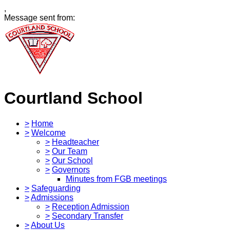
,
Message sent from:
Courtland School
>
Home
>
Welcome
>
Headteacher
>
Our Team
>
Our School
>
Governors
Minutes from FGB meetings
>
Safeguarding
>
Admissions
>
Reception Admission
>
Secondary Transfer
>
About Us