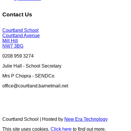
Contact Us
Courtland School
Courtland Avenue
Mill Hill
NW7 3BG
0208 959 3274
Julie Hall - School Secretary
Mrs P Chopra - SENDCo
office@courtland.barnetmail.net
Courtland School | Hosted by
New Era Technology
This site uses cookies.
Click here
to find out more.