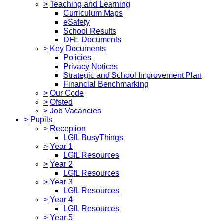
>
Teaching and Learning
Curriculum Maps
eSafety
School Results
DFE Documents
>
Key Documents
Policies
Privacy Notices
Strategic and School Improvement Plan
Financial Benchmarking
>
Our Code
>
Ofsted
>
Job Vacancies
>
Pupils
>
Reception
LGfL BusyThings
>
Year 1
LGfL Resources
>
Year 2
LGfL Resources
>
Year 3
LGfL Resources
>
Year 4
LGfL Resources
>
Year 5