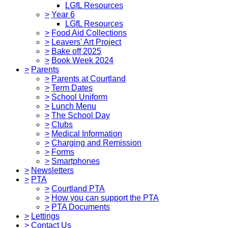
LGfL Resources
>
Year 6
LGfL Resources
>
Food Aid Collections
>
Leavers' Art Project
>
Bake off 2025
>
Book Week 2024
>
Parents
>
Parents at Courtland
>
Term Dates
>
School Uniform
>
Lunch Menu
>
The School Day
>
Clubs
>
Medical Information
>
Charging and Remission
>
Forms
>
Smartphones
>
Newsletters
>
PTA
>
Courtland PTA
>
How you can support the PTA
>
PTA Documents
>
Lettings
>
Contact Us