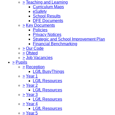
>
Teaching and Learning
Curriculum Maps
eSafety
School Results
DFE Documents
>
Key Documents
Policies
Privacy Notices
Strategic and School Improvement Plan
Financial Benchmarking
>
Our Code
>
Ofsted
>
Job Vacancies
>
Pupils
>
Reception
LGfL BusyThings
>
Year 1
LGfL Resources
>
Year 2
LGfL Resources
>
Year 3
LGfL Resources
>
Year 4
LGfL Resources
>
Year 5