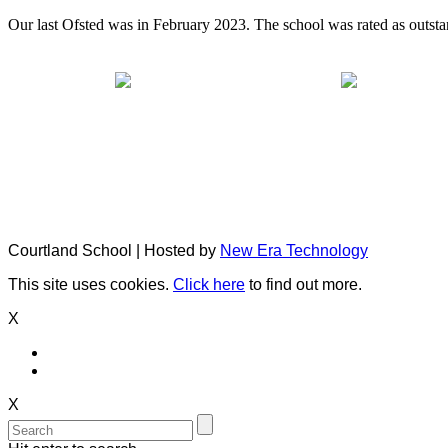
Our last Ofsted was in February 2023. The school was rated as outsta
Courtland School | Hosted by
New Era Technology
This site uses cookies.
Click here
to find out more.
X
X