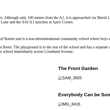
net. Although only 100 metres from the A1, it is approached via Marsh 
rsh Lane and the A41/A1 junction at Apex Corner.
f Barnet and is a non-denominational community school where boys and g
loors. The playground is to the rear of the school and has a separate ar
 the school immediately across Courtland Avenue.
The Front Garden
Everybody Can be So