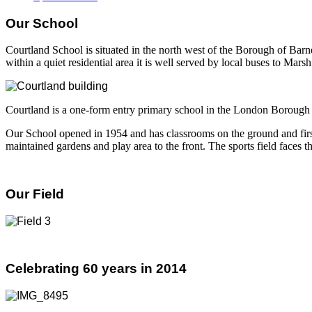
Our School
Courtland School is situated in the north west of the Borough of Bar
within a quiet residential area it is well served by local buses to Ma
Courtland is a one-form entry primary school in the London Borough o
Our School opened in 1954 and has classrooms on the ground and first f
maintained gardens and play area to the front. The sports field faces
Our Field
Celebrating 60 years in 2014