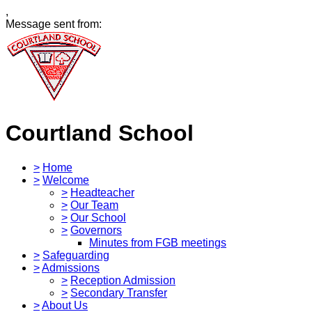
,
Message sent from:
Courtland School
>
Home
>
Welcome
>
Headteacher
>
Our Team
>
Our School
>
Governors
Minutes from FGB meetings
>
Safeguarding
>
Admissions
>
Reception Admission
>
Secondary Transfer
>
About Us