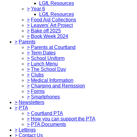
LGfL Resources
>
Year 6
LGfL Resources
>
Food Aid Collections
>
Leavers' Art Project
>
Bake off 2025
>
Book Week 2024
>
Parents
>
Parents at Courtland
>
Term Dates
>
School Uniform
>
Lunch Menu
>
The School Day
>
Clubs
>
Medical Information
>
Charging and Remission
>
Forms
>
Smartphones
>
Newsletters
>
PTA
>
Courtland PTA
>
How you can support the PTA
>
PTA Documents
>
Lettings
>
Contact Us