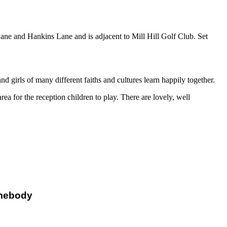
Lane and Hankins Lane and is adjacent to Mill Hill Golf Club. Set
irls of many different faiths and cultures learn happily together.
ea for the reception children to play. There are lovely, well
mebody