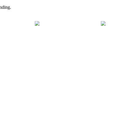
nding.