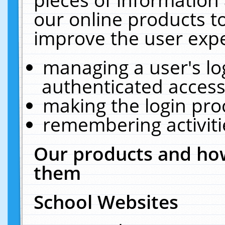
our online products t
improve the user expe
managing a user's lo
authenticated access
making the login pro
remembering activit
Our products and how
them
School Websites