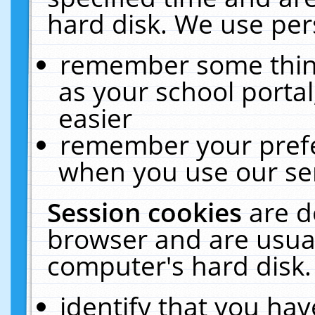
hard disk. We use pers
remember some thing
as your school portal
easier
remember your prefe
when you use our ser
Session cookies
are d
browser and are usual
computer's hard disk.
identify that you hav