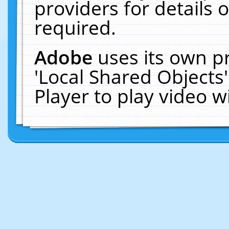
providers for details o
required.
Adobe
uses its own p
'Local Shared Objects
Player to play video 