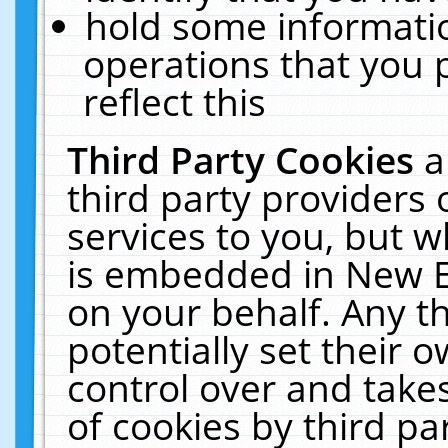
hold some informati
operations that you 
reflect this
Third Party Cookies
a
third party providers
services to you, but w
is embedded in New E
on your behalf. Any th
potentially set their
control over and takes
of cookies by third pa