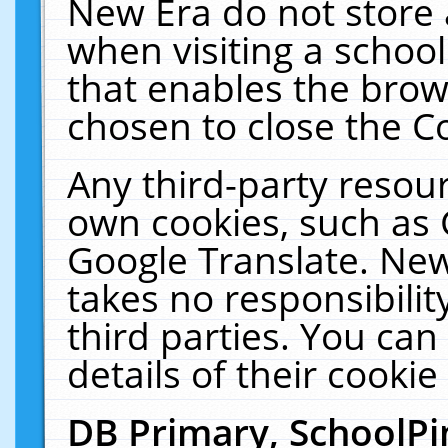
New Era do not store 
when visiting a schoo
that enables the bro
chosen to close the C
Any third-party resourc
own cookies, such as 
Google Translate. New
takes no responsibilit
third parties. You can
details of their cookie
DB Primary, SchoolPi