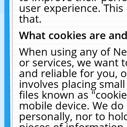
user experience. This
that.
What cookies are an
When using any of Ne
or services, we want 
and reliable for you,
involves placing smal
files known as "cooki
mobile device. We do 
personally, nor to ho
pieces of information 