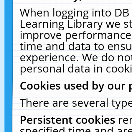
When logging into DB 
Learning Library we s
improve performance, 
time and data to ensu
experience. We do not
personal data in cooki
Cookies used by our 
There are several type
Persistent cookies
re
specified time and ar