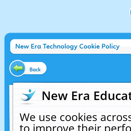
New Era Technology Cookie Policy
Back
New Era Educat
We use cookies across
to improve their per