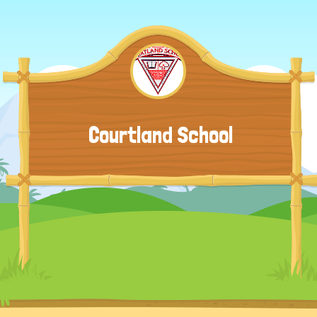
Courtland School