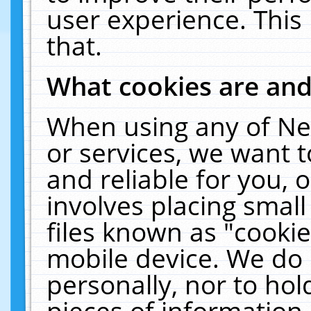
user experience. This
that.
What cookies are an
When using any of Ne
or services, we want 
and reliable for you,
involves placing smal
files known as "cooki
mobile device. We do 
personally, nor to ho
pieces of information 