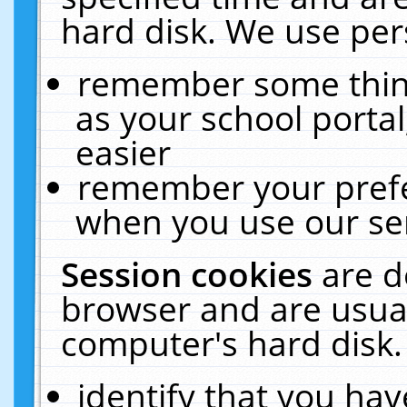
hard disk. We use pers
remember some thing
as your school portal
easier
remember your prefe
when you use our ser
Session cookies
are d
browser and are usual
computer's hard disk.
identify that you hav