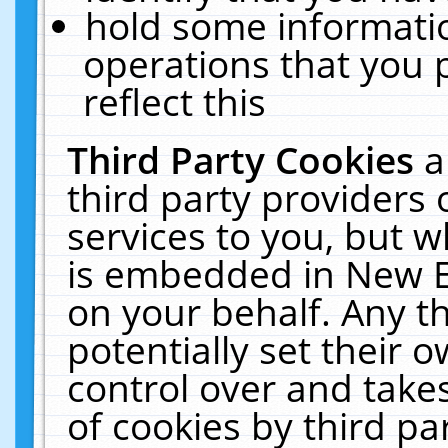
hold some informati
operations that you 
reflect this
Third Party Cookies
a
third party providers
services to you, but w
is embedded in New E
on your behalf. Any th
potentially set their
control over and takes
of cookies by third pa