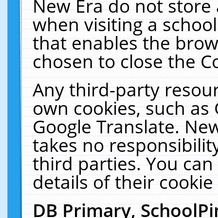
New Era do not store 
when visiting a schoo
that enables the bro
chosen to close the C
Any third-party resourc
own cookies, such as 
Google Translate. New
takes no responsibilit
third parties. You can
details of their cookie
DB Primary, SchoolPi