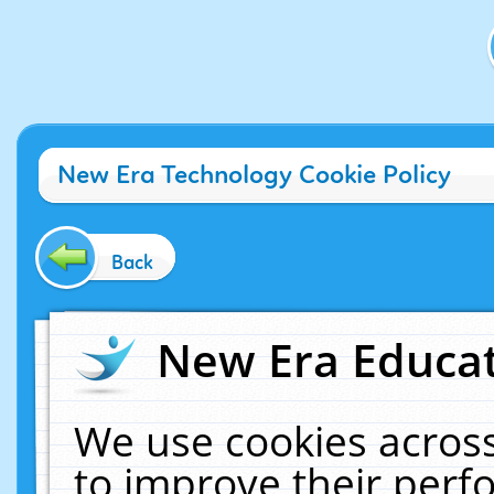
New Era Technology Cookie Policy
Back
New Era Educat
We use cookies across
to improve their per