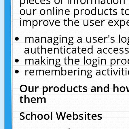
our online products t
improve the user expe
managing a user's lo
authenticated access
making the login pro
remembering activit
Our products and how
them
School Websites