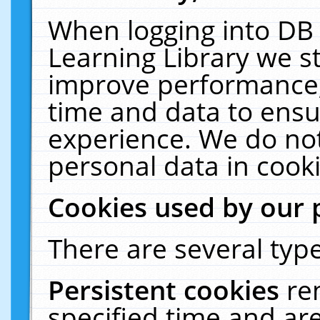
When logging into DB 
Learning Library we s
improve performance, 
time and data to ensu
experience. We do not
personal data in cooki
Cookies used by our 
There are several type
Persistent cookies
re
specified time and ar