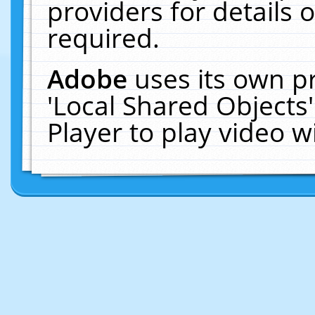
providers for details o
required.
Adobe
uses its own p
'Local Shared Objects
Player to play video 