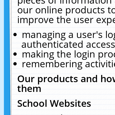
our online products t
improve the user expe
managing a user's lo
authenticated access
making the login pro
remembering activit
Our products and how
them
School Websites