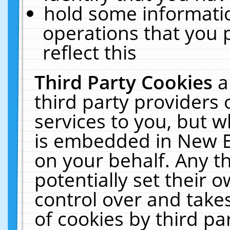
hold some informati
operations that you 
reflect this
Third Party Cookies
a
third party providers
services to you, but w
is embedded in New E
on your behalf. Any th
potentially set their
control over and takes
of cookies by third pa