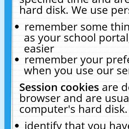
hard disk. We use pers
remember some thing
as your school portal
easier
remember your prefe
when you use our ser
Session cookies
are d
browser and are usual
computer's hard disk.
identify that you hav