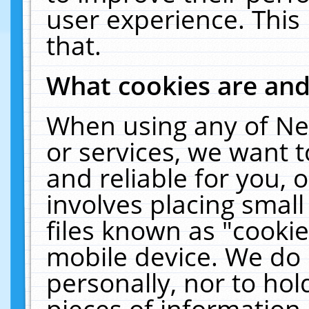
user experience. This
that.
What cookies are an
When using any of Ne
or services, we want 
and reliable for you,
involves placing smal
files known as "cooki
mobile device. We do 
personally, nor to ho
pieces of information 