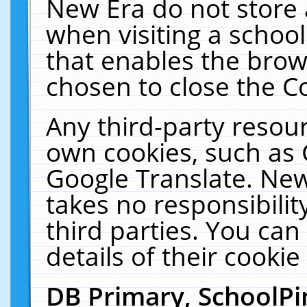
New Era do not store 
when visiting a schoo
that enables the bro
chosen to close the C
Any third-party resourc
own cookies, such as 
Google Translate. New
takes no responsibilit
third parties. You can
details of their cookie
DB Primary, SchoolPi