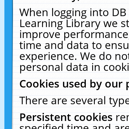
When logging into DB 
Learning Library we s
improve performance, 
time and data to ensu
experience. We do not
personal data in cooki
Cookies used by our 
There are several type
Persistent cookies
re
specified time and ar