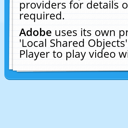
providers for details o
required.
Adobe
uses its own p
'Local Shared Objects
Player to play video 