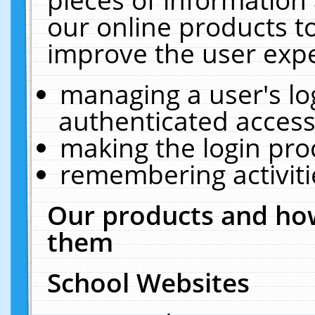
our online products t
improve the user expe
managing a user's lo
authenticated access
making the login pro
remembering activit
Our products and how
them
School Websites