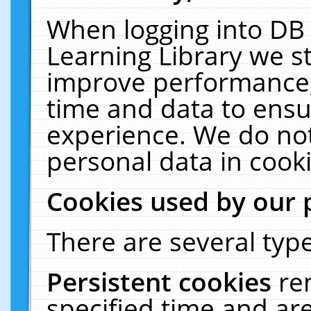
When logging into DB 
Learning Library we s
improve performance, 
time and data to ensu
experience. We do not
personal data in cooki
Cookies used by our 
There are several type
Persistent cookies
re
specified time and ar