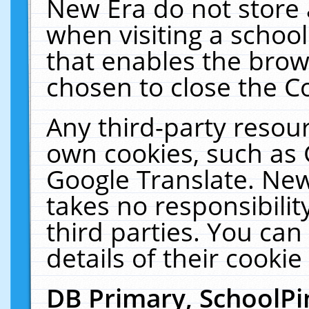
New Era do not store 
when visiting a schoo
that enables the bro
chosen to close the C
Any third-party resourc
own cookies, such as 
Google Translate. New
takes no responsibilit
third parties. You can
details of their cookie
DB Primary, SchoolPi