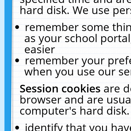
hard disk. We use pers
remember some thing
as your school portal
easier
remember your prefe
when you use our ser
Session cookies
are d
browser and are usual
computer's hard disk.
identify that you hav