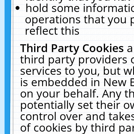
hold some informati
operations that you 
reflect this
Third Party Cookies
a
third party providers
services to you, but w
is embedded in New E
on your behalf. Any th
potentially set their
control over and takes
of cookies by third pa