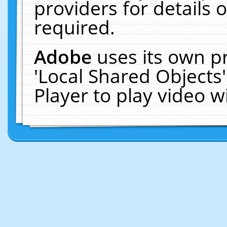
providers for details o
required.
Adobe
uses its own p
'Local Shared Objects
Player to play video 