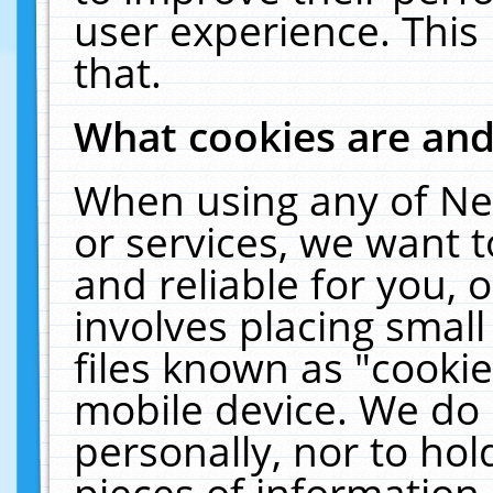
user experience. This
that.
What cookies are an
When using any of Ne
or services, we want 
and reliable for you,
involves placing smal
files known as "cooki
mobile device. We do 
personally, nor to ho
pieces of information 