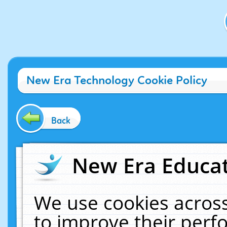
New Era Technology Cookie Policy
Back
New Era Educat
We use cookies across
to improve their per