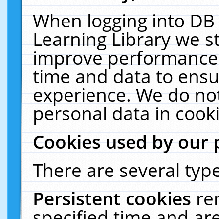
When logging into DB 
Learning Library we s
improve performance, 
time and data to ensu
experience. We do not
personal data in cooki
Cookies used by our 
There are several type
Persistent cookies
re
specified time and ar