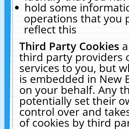
hold some informati
operations that you 
reflect this
Third Party Cookies
a
third party providers
services to you, but w
is embedded in New E
on your behalf. Any th
potentially set their
control over and takes
of cookies by third pa