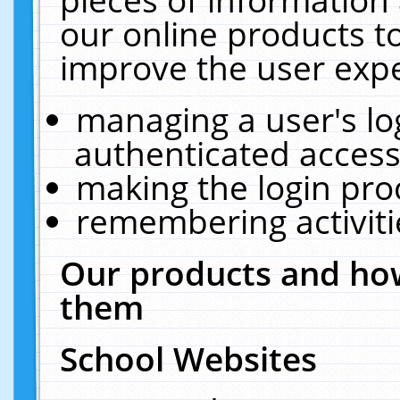
our online products t
improve the user expe
managing a user's lo
authenticated access
making the login pro
remembering activit
Our products and how
them
School Websites