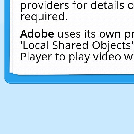
providers for details o
required.
Adobe
uses its own p
'Local Shared Objects
Player to play video 