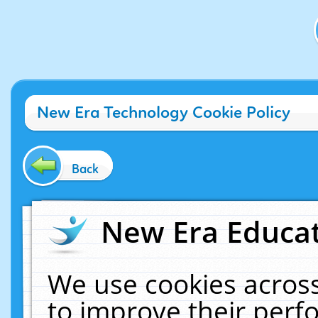
New Era Technology Cookie Policy
Back
New Era Educat
We use cookies across
to improve their per