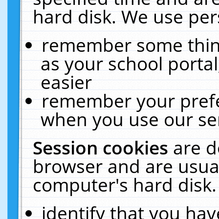
hard disk. We use pers
remember some thing
as your school portal
easier
remember your prefe
when you use our ser
Session cookies
are d
browser and are usual
computer's hard disk.
identify that you hav