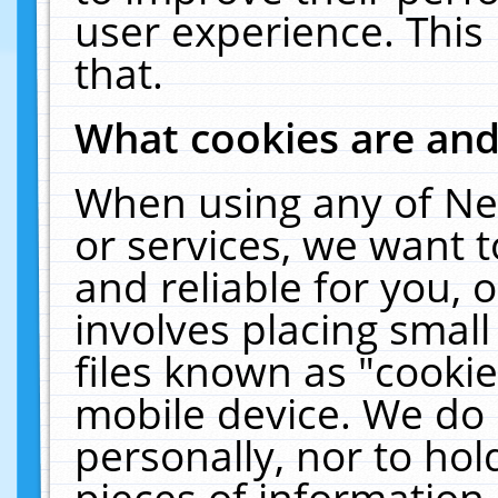
user experience. This
that.
What cookies are an
When using any of Ne
or services, we want 
and reliable for you,
involves placing smal
files known as "cooki
mobile device. We do 
personally, nor to ho
pieces of information 