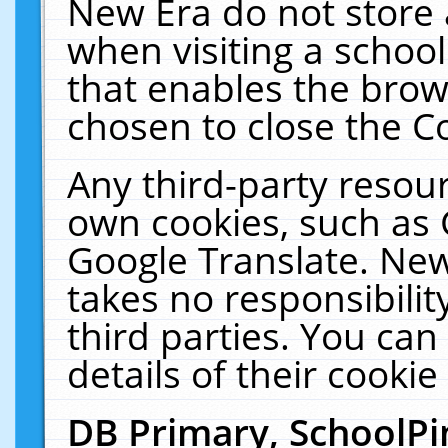
New Era do not store 
when visiting a schoo
that enables the bro
chosen to close the C
Any third-party resourc
own cookies, such as 
Google Translate. New
takes no responsibilit
third parties. You can
details of their cookie
DB Primary, SchoolPi