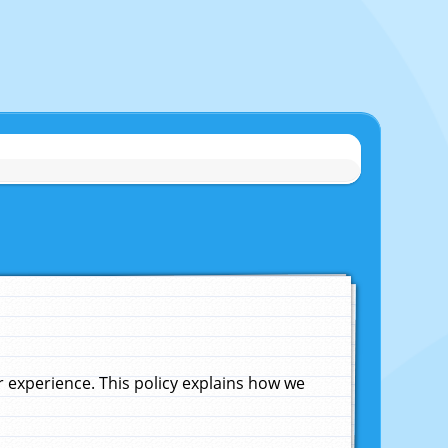
experience. This policy explains how we