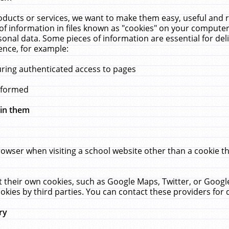
ucts or services, we want to make them easy, useful and re
f information in files known as "cookies" on your computer
rsonal data. Some pieces of information are essential for de
ence, for example:
uring authenticated access to pages
erformed
hin them
rowser when visiting a school website other than a cookie 
set their own cookies, such as Google Maps, Twitter, or Goog
okies by third parties. You can contact these providers for de
ry