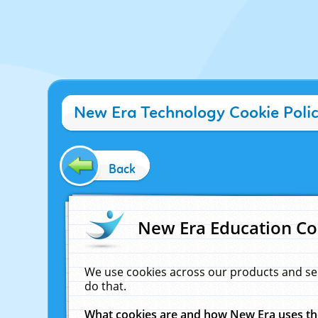
New Era Technology Cookie Poli
Back
New Era Education Co
We use cookies across our products and se
do that.
What cookies are and how New Era uses t