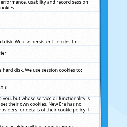
performance, usability and record session
cookies.
 disk. We use persistent cookies to:
sier
 hard disk. We use session cookies to:
this
 you, but whose service or functionality is
 set their own cookies. New Era has no
viders for details of their cookie policy if
 to play video within some browsers.