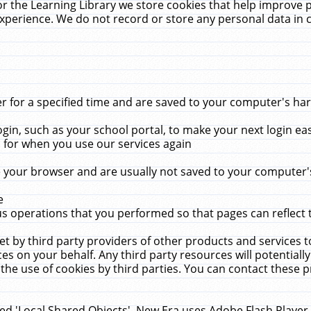
r the Learning Library we store cookies that help improve 
xperience. We do not record or store any personal data in 
for a specified time and are saved to your computer's hard
in, such as your school portal, to make your next login ea
for when you use our services again
 your browser and are usually not saved to your computer's
e
 operations that you performed so that pages can reflect 
et by third party providers of other products and services to
 on your behalf. Any third party resources will potentially
the use of cookies by third parties. You can contact these pro
led 'Local Shared Objects'. New Era uses Adobe Flash Player