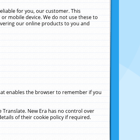
liable for you, our customer. This
 or mobile device. We do not use these to
livering our online products to you and
that enables the browser to remember if you
le Translate. New Era has no control over
tails of their cookie policy if required.