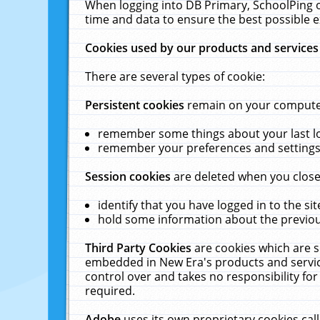
When logging into DB Primary, SchoolPing o
time and data to ensure the best possible e
Cookies used by our products and services
There are several types of cookie:
Persistent cookies
remain on your computer 
remember some things about your last log
remember your preferences and settings 
Session cookies
are deleted when you close
identify that you have logged in to the sit
hold some information about the previous
Third Party Cookies
are cookies which are s
embedded in New Era's products and services
control over and takes no responsibility for 
required.
Adobe
uses its own proprietary cookies cal