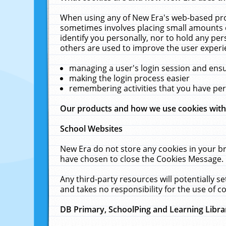
When using any of New Era's web-based prod
sometimes involves placing small amounts o
identify you personally, nor to hold any pe
others are used to improve the user experi
managing a user's login session and ens
making the login process easier
remembering activities that you have p
Our products and how we use cookies wit
School Websites
New Era do not store any cookies in your b
have chosen to close the Cookies Message.
Any third-party resources will potentially 
and takes no responsibility for the use of co
DB Primary, SchoolPing and Learning Libra