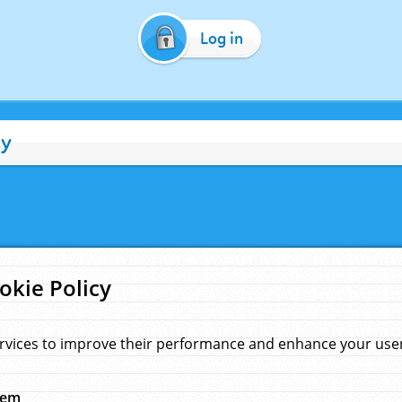
Log in
cy
okie Policy
rvices to improve their performance and enhance your user 
hem