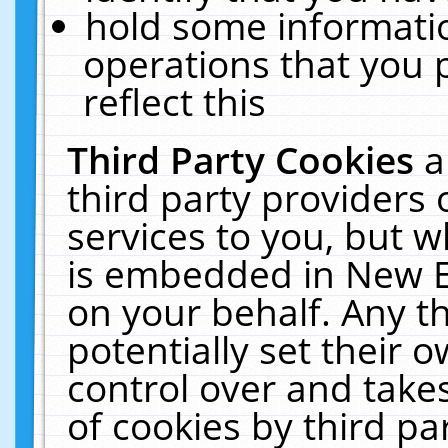
hold some informati
operations that you 
reflect this
Third Party Cookies
a
third party providers
services to you, but w
is embedded in New E
on your behalf. Any th
potentially set their
control over and takes
of cookies by third pa