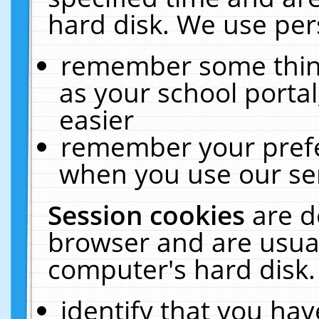
hard disk. We use pers
remember some thing
as your school portal
easier
remember your prefe
when you use our ser
Session cookies
are d
browser and are usual
computer's hard disk.
identify that you hav