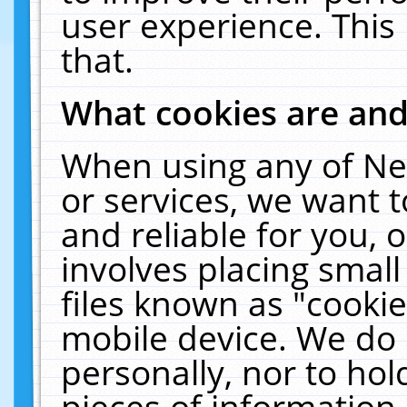
user experience. This
that.
What cookies are an
When using any of Ne
or services, we want 
and reliable for you,
involves placing smal
files known as "cooki
mobile device. We do 
personally, nor to ho
pieces of information 