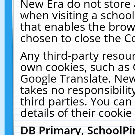
New Era do not store 
when visiting a schoo
that enables the bro
chosen to close the C
Any third-party resourc
own cookies, such as 
Google Translate. New
takes no responsibilit
third parties. You can
details of their cookie
DB Primary, SchoolPi