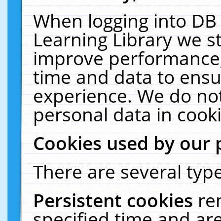
When logging into DB 
Learning Library we s
improve performance, 
time and data to ensu
experience. We do not
personal data in cooki
Cookies used by our 
There are several type
Persistent cookies
re
specified time and ar