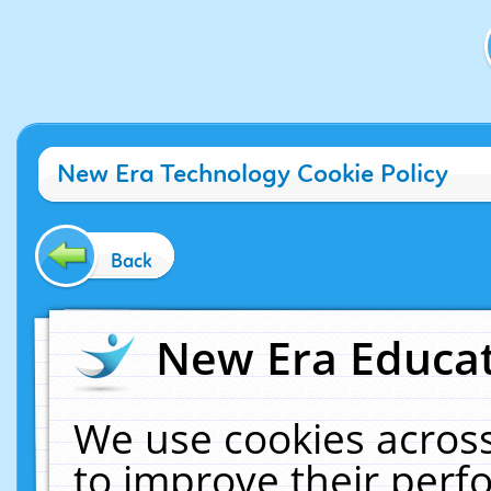
New Era Technology Cookie Policy
Back
New Era Educat
We use cookies across
to improve their per