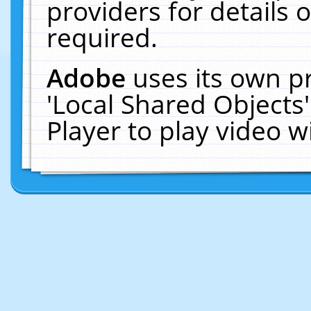
providers for details o
required.
Adobe
uses its own p
'Local Shared Objects
Player to play video 