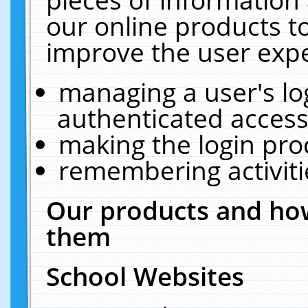
our online products t
improve the user expe
managing a user's lo
authenticated access
making the login pro
remembering activit
Our products and how
them
School Websites