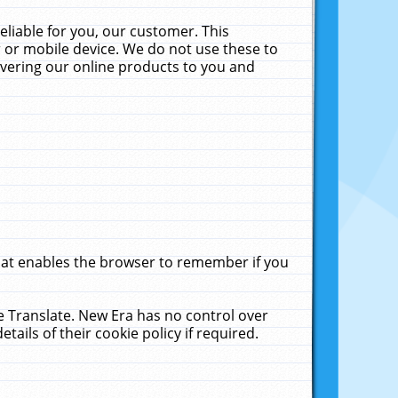
liable for you, our customer. This
 or mobile device. We do not use these to
livering our online products to you and
that enables the browser to remember if you
le Translate. New Era has no control over
tails of their cookie policy if required.