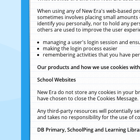
When using any of New Era's web-based prod
sometimes involves placing small amounts o
identify you personally, nor to hold any pe
others are used to improve the user experi
managing a user's login session and ens
making the login process easier
remembering activities that you have p
Our products and how we use cookies wit
School Websites
New Era do not store any cookies in your b
have chosen to close the Cookies Message.
Any third-party resources will potentially 
and takes no responsibility for the use of co
DB Primary, SchoolPing and Learning Libra