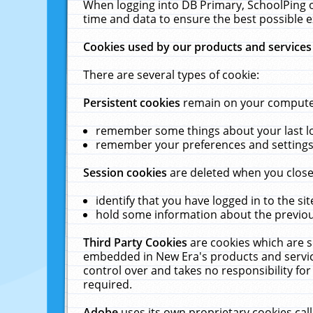
When logging into DB Primary, SchoolPing o
time and data to ensure the best possible e
Cookies used by our products and services
There are several types of cookie:
Persistent cookies
remain on your computer 
remember some things about your last log
remember your preferences and settings 
Session cookies
are deleted when you close
identify that you have logged in to the sit
hold some information about the previous
Third Party Cookies
are cookies which are s
embedded in New Era's products and services
control over and takes no responsibility for 
required.
Adobe
uses its own proprietary cookies cal