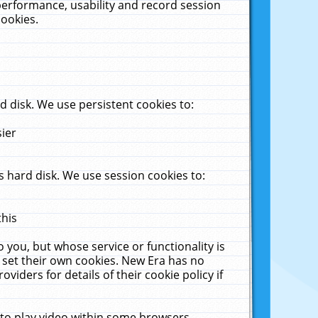
performance, usability and record session
cookies.
 disk. We use persistent cookies to:
sier
 hard disk. We use session cookies to:
this
 you, but whose service or functionality is
 set their own cookies. New Era has no
viders for details of their cookie policy if
 to play video within some browsers.