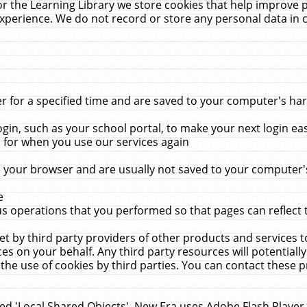
r the Learning Library we store cookies that help improve 
xperience. We do not record or store any personal data in 
for a specified time and are saved to your computer's hard
in, such as your school portal, to make your next login ea
for when you use our services again
 your browser and are usually not saved to your computer's
e
 operations that you performed so that pages can reflect 
et by third party providers of other products and services to
 on your behalf. Any third party resources will potentially
the use of cookies by third parties. You can contact these pro
led 'Local Shared Objects'. New Era uses Adobe Flash Player