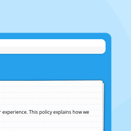
experience. This policy explains how we