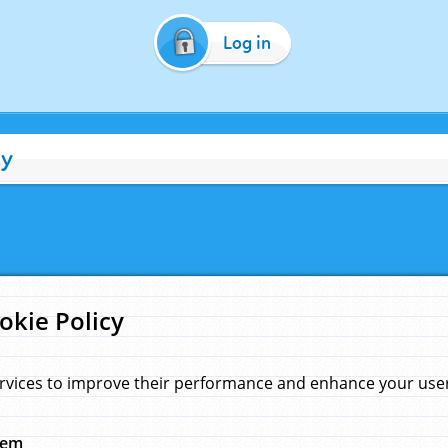
Log in
cy
okie Policy
rvices to improve their performance and enhance your user 
hem