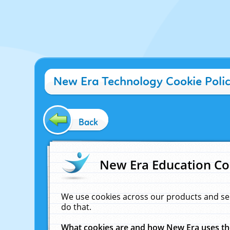
New Era Technology Cookie Poli
Back
New Era Education Co
We use cookies across our products and se
do that.
What cookies are and how New Era uses t