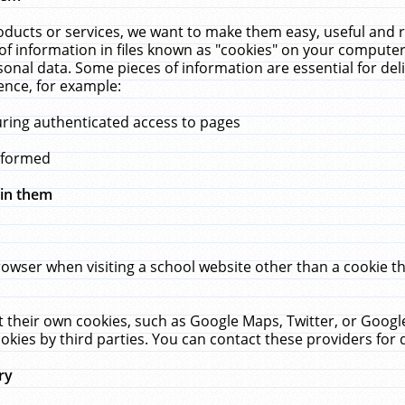
ucts or services, we want to make them easy, useful and re
f information in files known as "cookies" on your computer
rsonal data. Some pieces of information are essential for de
ence, for example:
uring authenticated access to pages
erformed
hin them
rowser when visiting a school website other than a cookie 
set their own cookies, such as Google Maps, Twitter, or Goog
okies by third parties. You can contact these providers for de
ry